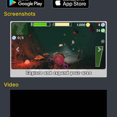
Screenshots
Previous
Next
Video