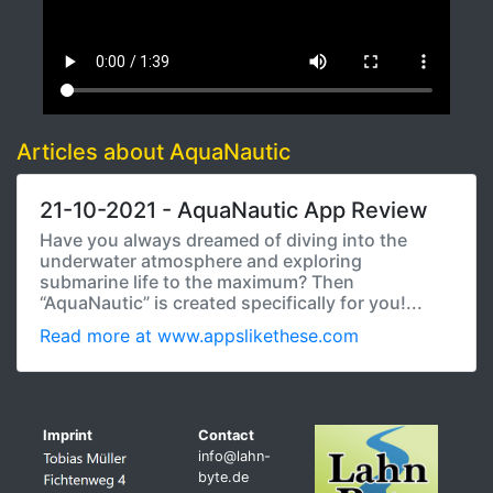
Articles about AquaNautic
21-10-2021 - AquaNautic App Review
Have you always dreamed of diving into the
underwater atmosphere and exploring
submarine life to the maximum? Then
“AquaNautic” is created specifically for you!...
Read more at www.appslikethese.com
Imprint
Contact
info@lahn-
byte.de