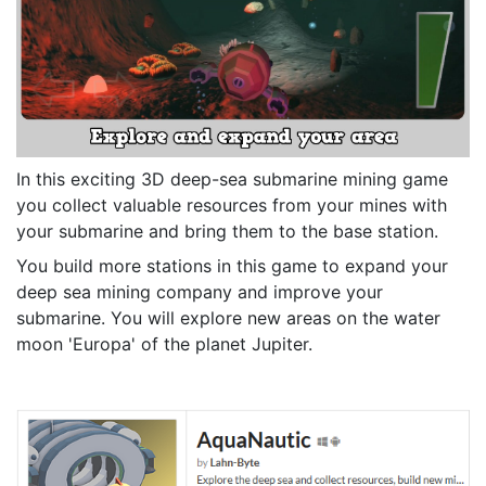
In this exciting 3D deep-sea submarine mining game
you collect valuable resources from your mines with
your submarine and bring them to the base station.
You build more stations in this game to expand your
deep sea mining company and improve your
submarine. You will explore new areas on the water
moon 'Europa' of the planet Jupiter.