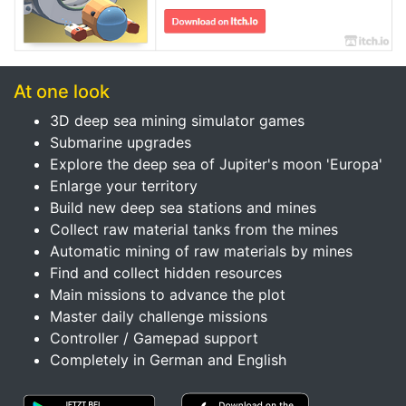
At one look
3D deep sea mining simulator games
Submarine upgrades
Explore the deep sea of Jupiter's moon 'Europa'
Enlarge your territory
Build new deep sea stations and mines
Collect raw material tanks from the mines
Automatic mining of raw materials by mines
Find and collect hidden resources
Main missions to advance the plot
Master daily challenge missions
Controller / Gamepad support
Completely in German and English