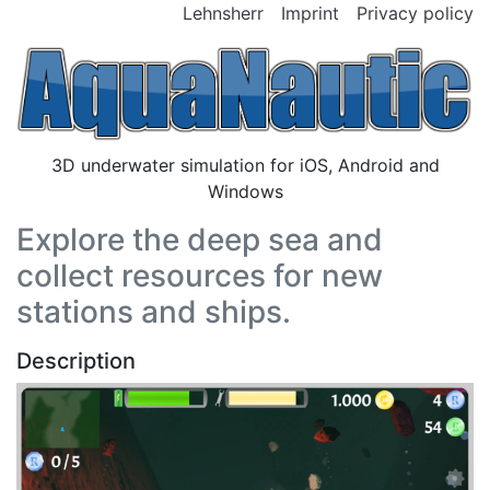
Lehnsherr
Imprint
Privacy policy
3D underwater simulation for iOS, Android and
Windows
Explore the deep sea and
collect resources for new
stations and ships.
Description